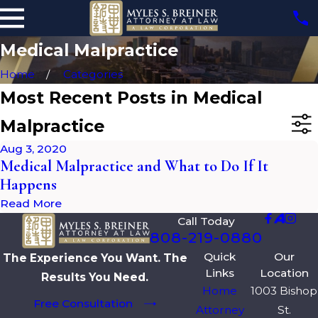
Medical Malpractice
Home
Categories
Most Recent Posts in Medical
Malpractice
Aug 3, 2020
Medical Malpractice and What to Do If It
Happens
Read More
Call Today
808-219-0880
Quick
Our
The Experience You Want. The
Links
Location
Results You Need.
Home
1003 Bishop
Free Consultation
Attorney
St.