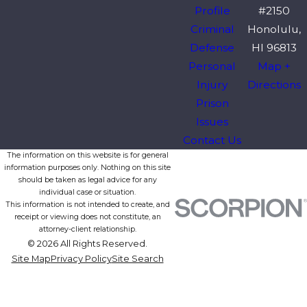
Profile
#2150
Criminal
Honolulu,
Defense
HI 96813
Personal
Map +
Injury
Directions
Prison
Issues
Contact Us
The information on this website is for general
information purposes only. Nothing on this site
should be taken as legal advice for any
individual case or situation.
This information is not intended to create, and
receipt or viewing does not constitute, an
attorney-client relationship.
© 2026 All Rights Reserved.
Site Map
Privacy Policy
Site Search