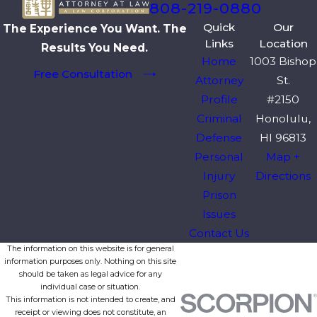
808-219-0880
Quick
Our
The Experience You Want. The
Links
Location
Results You Need.
Home
1003 Bishop
Free Consultation
Attorney
St.
Profile
#2150
Criminal
Honolulu,
Defense
HI 96813
Personal
Map +
Injury
Directions
Prison
Issues
Contact Us
The information on this website is for general
information purposes only. Nothing on this site
should be taken as legal advice for any
individual case or situation.
This information is not intended to create, and
receipt or viewing does not constitute, an