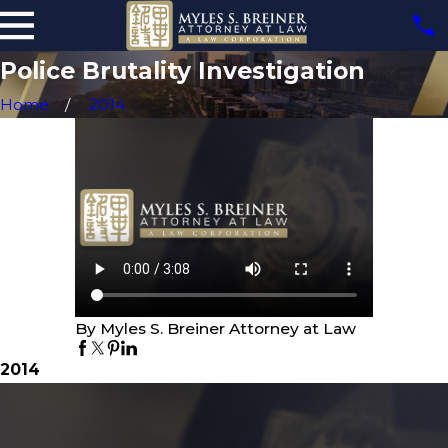
Police Brutality Investigation
Home
2014
By Myles S. Breiner Attorney at Law
2014