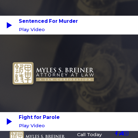
Sentenced For Murder
Play Video
Fight for Parole
Play Video
Call Today