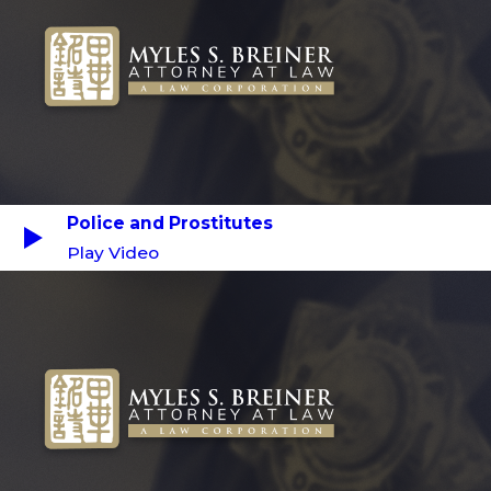
Police and Prostitutes
Play Video