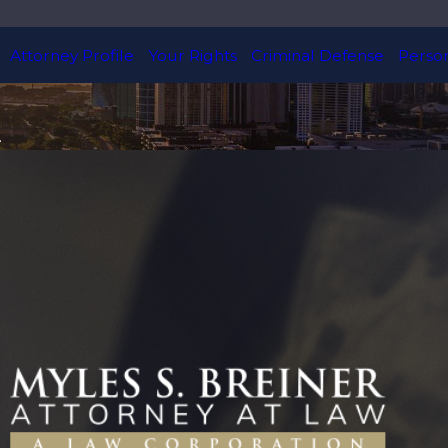
Attorney Profile
Your Rights
Criminal Defense
Person
.