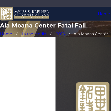
Home
Ala Moana Center Fatal Fall
Home
In the Media
2016
Ala Moana Center ..