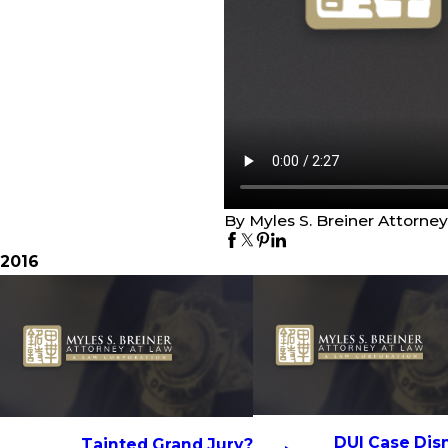
By Myles S. Breiner Attorne
2016
DUI Case Dis
Tainted Grand Jury?