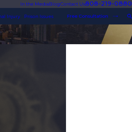
808-219-0880
In the Media
Blog
Contact Us
Free Consultation
al Injury
Prison Issues