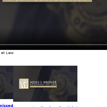
y at Law
missed