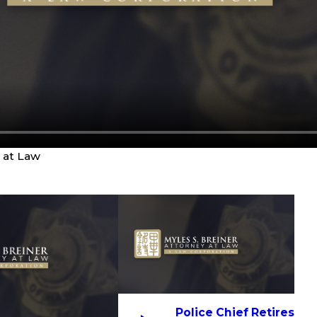
y at Law
Police Chief Retires