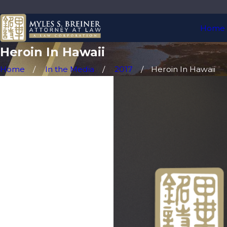
Home
Heroin In Hawaii
Home
In the Media
2017
Heroin In Hawaii