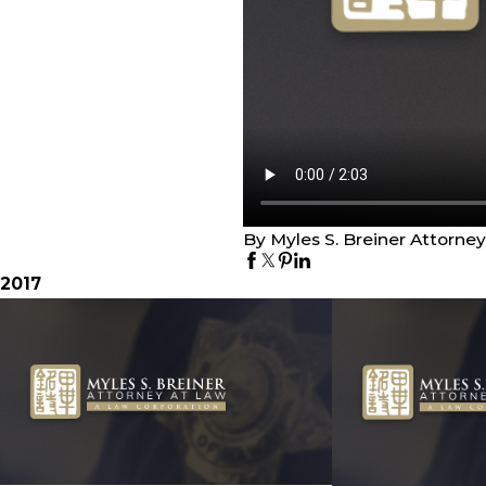
By Myles S. Breiner Attorne
2017