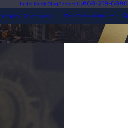
808-219-0880
In the Media
Blog
Contact Us
Free Consultation
al Injury
Prison Issues