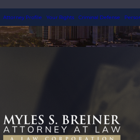
Attorney Profile
Your Rights
Criminal Defense
Person