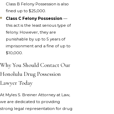
Class B Felony Possession is also
fined up to $25,000.
Class C Felony Possession
—
this act is the least serious type of
felony. However, they are
punishable by up to 5 years of
imprisonment and a fine of up to
$10,000.
Why You Should Contact Our
Honolulu Drug Possession
Lawyer Today
At Myles S. Breiner Attorney at Law,
we are dedicated to providing
strong legal representation for drug