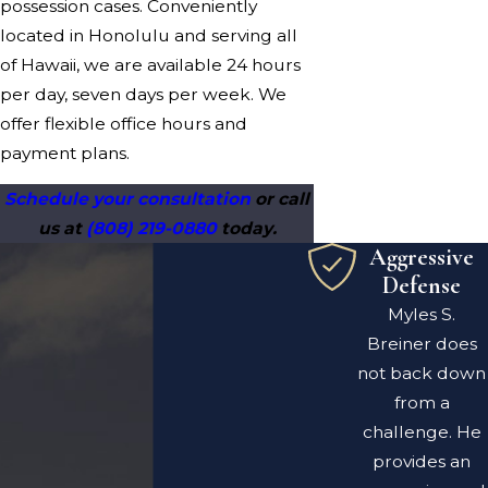
possession cases. Conveniently
located in Honolulu and serving all
of Hawaii, we are available 24 hours
per day, seven days per week. We
offer flexible office hours and
payment plans.
Schedule your consultation
or call
us at
(808) 219-0880
today.
Aggressive
Defense
Myles S.
Breiner does
not back down
from a
challenge. He
provides an