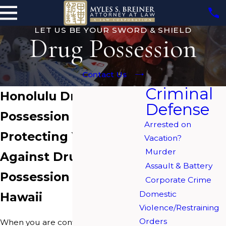
LET US BE YOUR SWORD & SHIELD
Drug Possession
Contact Us
Criminal
Honolulu Drug
Defense
Possession Lawyers
Arrested on
Protecting Your Rights
Vacation?
Murder
Against Drug
Assault & Battery
Possession Charges in
Corporate Crime
Domestic
Hawaii
Violence/Restraining
Orders
When you are convicted of drug