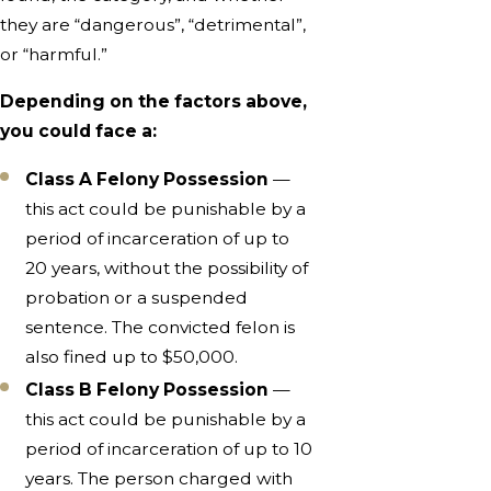
they are “dangerous”, “detrimental”,
or “harmful.”
Depending on the factors above,
you could face a:
Class A Felony Possession
—
this act could be punishable by a
period of incarceration of up to
20 years, without the possibility of
probation or a suspended
sentence. The convicted felon is
also fined up to $50,000.
Class B Felony Possession
—
this act could be punishable by a
period of incarceration of up to 10
years. The person charged with