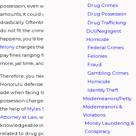
Drug Crimes
possession, even when it is in small
Drug Possession
amounts, it could change your life
drastically. Oftentimes, the charges
Drug Trafficking
do not fit the crime, and when it
DUI/Negligent
happens, you’d be facing drug
Homicide
felony
charges that require you to
Federal Crimes
pay fines ranging from $25,000 or
Felonies
more, jail time, and/or probation.
Fraud
Gambling Crimes
Therefore, you need an experienced
Homicide
Honolulu defense lawyer on your
Identity Theft
side when facing these drug
Misdemeanors/Petty
possession charges. When enlisting
Misdemeanors &
the help of
Myles S. Breiner’s
Violations
Attorney at Law
, we are
Money Laundering &
knowledgeable in handling cases
Conspiracy
related to drug possession; this