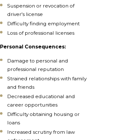
Suspension or revocation of
driver's license
Difficulty finding employment
Loss of professional licenses
Personal Consequences:
Damage to personal and
professional reputation
Strained relationships with family
and friends
Decreased educational and
career opportunities
Difficulty obtaining housing or
loans
Increased scrutiny from law