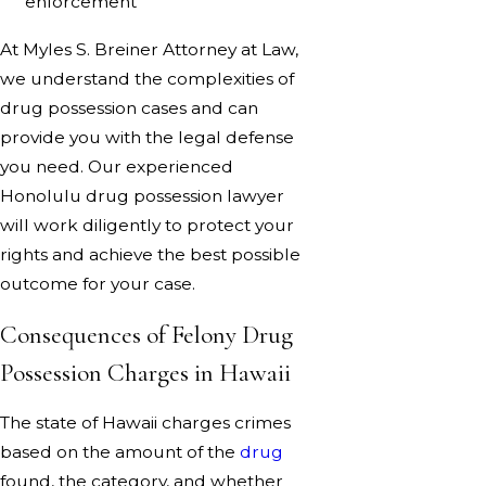
enforcement
At Myles S. Breiner Attorney at Law,
we understand the complexities of
drug possession cases and can
provide you with the legal defense
you need. Our experienced
Honolulu drug possession lawyer
will work diligently to protect your
rights and achieve the best possible
outcome for your case.
Consequences of Felony Drug
Possession Charges in Hawaii
The state of Hawaii charges crimes
based on the amount of the
drug
found, the category, and whether