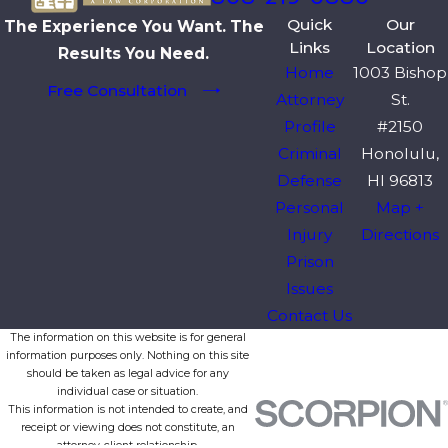
Quick
Our
The Experience You Want. The
Links
Location
Results You Need.
Home
1003 Bishop
Free Consultation
Attorney
St.
Profile
#2150
Criminal
Honolulu,
Defense
HI 96813
Personal
Map +
Injury
Directions
Prison
Issues
Contact Us
The information on this website is for general
information purposes only. Nothing on this site
should be taken as legal advice for any
individual case or situation.
This information is not intended to create, and
receipt or viewing does not constitute, an
attorney-client relationship.