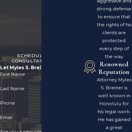
aggressive and
strong defense
to ensure that
the rights of his
clients are
protected
every step of
SCHEDULE A FREE
the way.
CONSULTATION TODAY
Renowned
Let Myles S. Breiner Fight for You
Reputation
First Name
Attorney Myles
S. Breiner is
Last Name
well known in
Phone
Honolulu for
his legal work.
Email
He has gained
a great
Are you a new client?