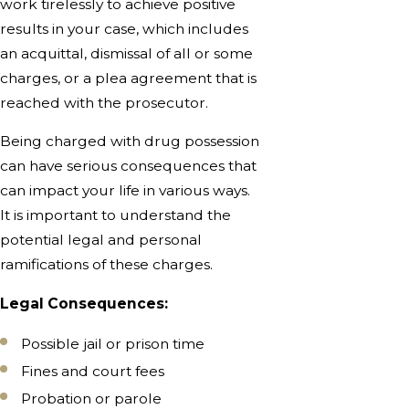
work tirelessly to achieve positive
results in your case, which includes
an acquittal, dismissal of all or some
charges, or a plea agreement that is
reached with the prosecutor.
Being charged with drug possession
can have serious consequences that
can impact your life in various ways.
It is important to understand the
potential legal and personal
ramifications of these charges.
Legal Consequences:
Possible jail or prison time
Fines and court fees
Probation or parole