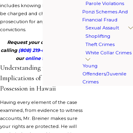
Parole Violations
includes knowing how cases should
Ponzi Schemes And
be charged and challenging
Financial Fraud
prosecution for any wrongful
Sexual Assault
convictions.
Shoplifting
Request your consultation by
Theft Crimes
calling
(808) 219-0880
or filling out
White Collar Crimes
our
online form today
.
Young
Understanding the Legal
Offenders/Juvenile
Implications of Drug
Crimes
Possession in Hawaii
Having every element of the case
examined, from evidence to witness
accounts, Mr. Breiner makes sure
your rights are protected. He will