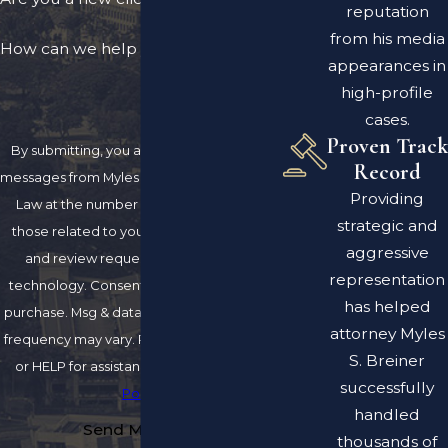
reputation
from his media
How can we help you?
appearances in
high-profile
cases.
Proven Track
By submitting, you agree to receive text
Record
messages from Myles S. Breiner Attorney at
Providing
Law at the number provided, including
strategic and
those related to your inquiry, follow-ups,
aggressive
and review requests, via automated
representation
technology. Consent is not a condition of
has helped
purchase. Msg & data rates may apply. Msg
attorney Myles
frequency may vary. Reply STOP to cancel
S. Breiner
or HELP for assistance.
Acceptable Use
successfully
Policy
handled
Send Message
thousands of