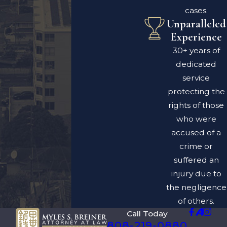
cases.
Unparalleled
Experience
30+ years of
dedicated
service
protecting the
rights of those
who were
accused of a
crime or
suffered an
injury due to
the negligence
of others.
Call Today
808-219-0880