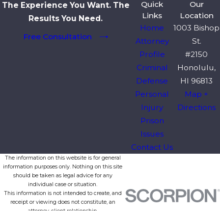
Quick
Our
The Experience You Want. The
Links
Location
Results You Need.
Home
1003 Bishop
Free Consultation
Attorney
St.
Profile
#2150
Criminal
Honolulu,
Defense
HI 96813
Personal
Map +
Injury
Directions
Prison
Issues
Contact Us
The information on this website is for general
information purposes only. Nothing on this site
should be taken as legal advice for any
individual case or situation.
This information is not intended to create, and
receipt or viewing does not constitute, an
attorney-client relationship.