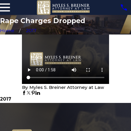
Rape Charges Dropped
Home
2017
By Myles S. Breiner Attorney at Law
2017