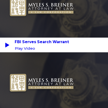
FBI Serves Search Warrant
Play Video