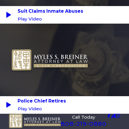
Suit Claims Inmate Abuses
Play Video
Police Chief Retires
Play Video
Call Today
808-219-0880