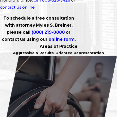
Honolulu office,
call 808-526-3426
or
contact us online.
To schedule a free consultation
with attorney Myles S. Breiner,
please call
(808) 219-0880
or
contact us using our
online form
.
Areas of Practice
Aggressive & Results-Oriented Representation