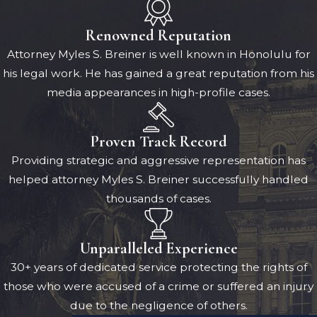
Renowned Reputation
Attorney Myles S. Breiner is well known in Honolulu for
his legal work. He has gained a great reputation from his
media appearances in high-profile cases.
Proven Track Record
Providing strategic and aggressive representation has
helped attorney Myles S. Breiner successfully handled
thousands of cases.
Unparalleled Experience
30+ years of dedicated service protecting the rights of
those who were accused of a crime or suffered an injury
due to the negligence of others.