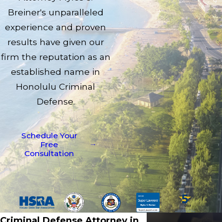
Breiner's unparalleled
experience and proven
results have given our
firm the reputation as an
established name in
Honolulu Criminal
Defense.
Schedule Your
Free
Consultation
Criminal Defense Attorney in