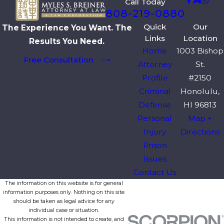
Call Today
808-219-0880
Quick
Our
The Experience You Want. The
Links
Location
Results You Need.
Home
1003 Bishop
Free Consultation
Attorney
St.
Profile
#2150
Criminal
Honolulu,
Defense
HI 96813
Personal
Map +
Injury
Directions
Prison
Issues
Contact Us
The information on this website is for general
information purposes only. Nothing on this site
should be taken as legal advice for any
individual case or situation.
This information is not intended to create, and