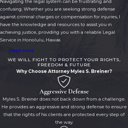
Navigating the legal system can be frustrating and
confusing. Whether you are seeking strong defense
against criminal charges or compensation for injuries, I
have the knowledge and resources to assist you in
achieving justice, providing you with a reliable Legal
Service in Honolulu, Hawaii.
Read More
WE WILL FIGHT TO PROTECT YOUR RIGHTS,
FREEDOM & FUTURE
Why Choose Attorney Myles S. Breiner?
Aggressive Defense
Myles S. Breiner does not back down from a challenge.
He provides an aggressive and strong defense to ensure
that the rights of his clients are protected every step of
the way.