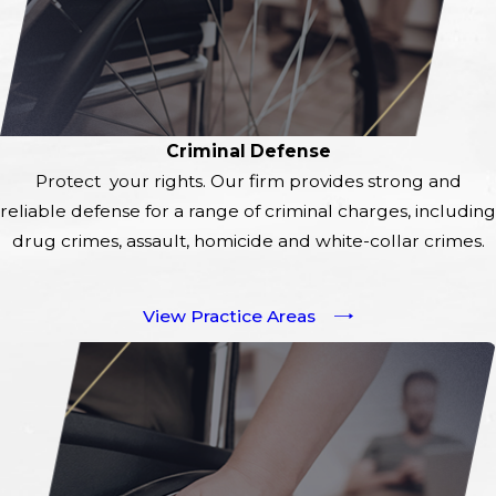
Criminal Defense
Protect your rights. Our firm provides strong and
reliable defense for a range of criminal charges, including
drug crimes, assault, homicide and white-collar crimes.
View Practice Areas