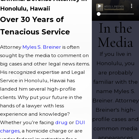
Honolulu, Hawaii
Over 30 Years of
In the
Tenacious Service
Media
Attorney
Myles S. Breiner
is often
If you live in
sought by the media to comment on
Honolulu, you
big cases and other legal news items.
are probably
His recognized expertise and Legal
Service in Honolulu, Hawaii has
familiar with the
landed him several high-profile
name Myles S.
clients. Why put your future in the
Breiner. Attorney
hands of a lawyer with less
Breiner's high-
experience and knowledge?
profile cases and
Whether you’re facing
drug
or
DUI
common media
charges
, a homicide charge or are
appearances