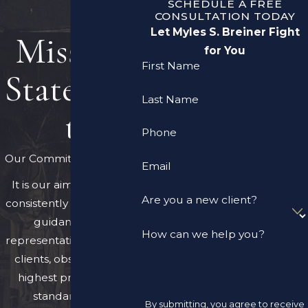
SCHEDULE A FREE
CONSULTATION TODAY
Let Myles S. Breiner Fight
Mission
for You
First Name
Statemen
Last Name
t
Phone
Our Commitment to You
Email
It is our aim to provide
Are you a new client?
consistently expert legal
guidance and
How can we help you?
representation to all our
clients, observing the
highest professional
standards and
By submitting, you agree to receive