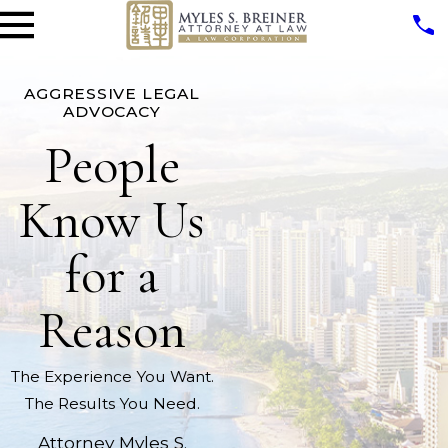
AGGRESSIVE LEGAL
ADVOCACY
People
Know Us
for a
Reason
The Experience You Want.
The Results You Need.
Attorney Myles S.