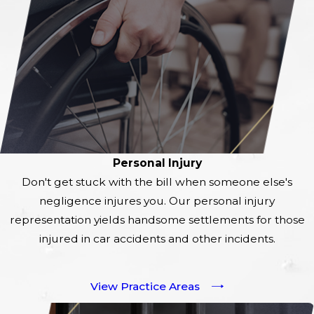
Personal Injury
Don't get stuck with the bill when someone else's
negligence injures you. Our personal injury
representation yields handsome settlements for those
injured in car accidents and other incidents.
View Practice Areas