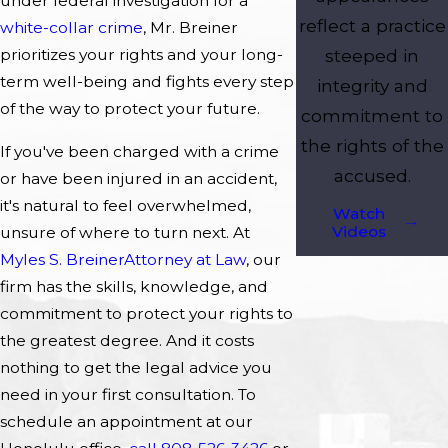
under federal investigation for a
reflect a practice
white-collar crime
, Mr. Breiner
steeped in
prioritizes your rights and your long-
term well-being and fights every step
integrity and
of the way to protect your future.
commitment to
the rights of the
If you've been charged with a crime
accused.
or have been injured in an accident,
it's natural to feel overwhelmed,
Watch
Videos
unsure of where to turn next. At
Myles S. Breiner
Attorney at Law
, our
firm has the skills, knowledge, and
commitment to protect your rights to
the greatest degree. And it costs
nothing to get the legal advice you
need in your first consultation. To
schedule an appointment at our