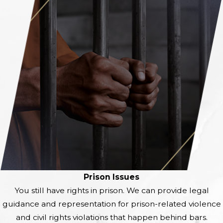
Prison Issues
You still have rights in prison. We can provide legal
guidance and representation for prison-related violence
and civil rights violations that
happen behind bars.