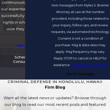
continuously developing
text messages from Myles S. Breiner
our expertise and skills to
Attorney at Law at the number
successfully protect their
provided, including those related to
rights in whatever legal
your inquiry, follow-ups, and review
woe they may have.
requests, via automated technology.
Consent is not a condition of
purchase. Msg & data rates may
About Us
apply. Msg frequency may vary.
Schedule A
Reply STOP to cancel or HELP for
Consultation
assistance.
Acceptable Use Policy
Send Message
CRIMINAL DEFENSE IN HONOLULU, HAWAII
Firm Blog
Want all the latest news or updates? Browse through
our blog to read our most recent posts and featured