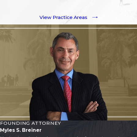
View Practice Areas
FOUNDING ATTORNEY
Myles S. Breiner