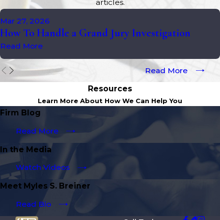
articles.
Mar 27, 2026
How To Handle a Grand Jury Investigation
Read More
Read More
Resources
Learn More About How We Can Help You
Firm Blog
Read More
In the Media
Watch Videos
Meet Myles S. Breiner
Read Bio