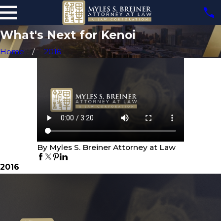
What's Next for Kenoi
Home
2016
By Myles S. Breiner Attorney at Law
2016