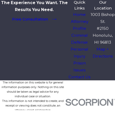
Quick
Our
The Experience You Want. The
Links
Location
Results You Need.
Home
1003 Bishop
Free Consultation
Attorney
St.
Profile
#2150
Criminal
Honolulu,
Defense
HI 96813
Personal
Map +
Injury
Directions
Prison
Issues
Contact Us
The information on this website is for general
information purposes only. Nothing on this site
should be taken as legal advice for any
individual case or situation.
This information is not intended to create, and
receipt or viewing does not constitute, an
attorney-client relationship.