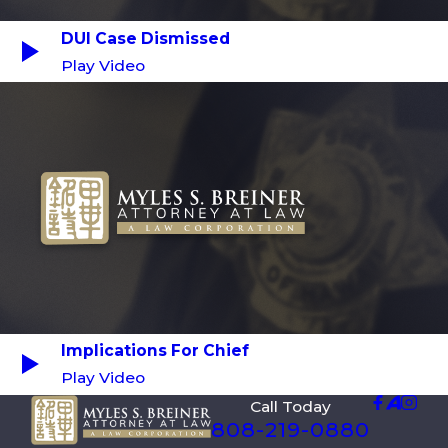
DUI Case Dismissed
Play Video
Implications For Chief
Play Video
Call Today
808-219-0880