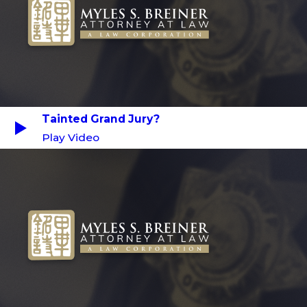
Tainted Grand Jury?
Play Video