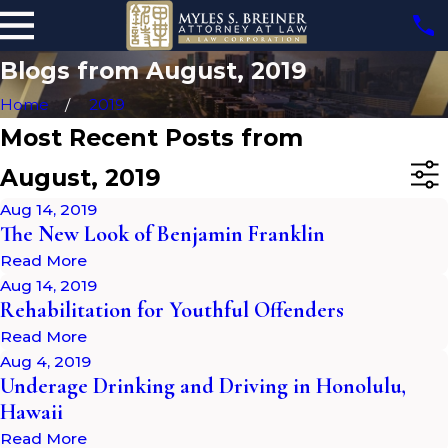
Blogs from August, 2019
Home
2019
Most Recent Posts from
August, 2019
Aug 14, 2019
The New Look of Benjamin Franklin
Read More
Aug 14, 2019
Rehabilitation for Youthful Offenders
Read More
Aug 4, 2019
Underage Drinking and Driving in Honolulu,
Hawaii
Read More