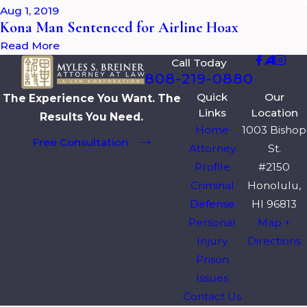
Aug 1, 2019
Kona Man Sentenced for Airline Hoax
Read More
Call Today
808-219-0880
Quick
Our
The Experience You Want. The
Links
Location
Results You Need.
Home
1003 Bishop
Free Consultation
Attorney
St.
Profile
#2150
Criminal
Honolulu,
Defense
HI 96813
Personal
Map +
Injury
Directions
Prison
Issues
Contact Us