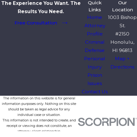
Quick
Our
The Experience You Want. The
Links
Location
Results You Need.
Home
1003 Bishop
Free Consultation
Attorney
St.
Profile
#2150
Criminal
Honolulu,
Defense
HI 96813
Personal
Map +
Injury
Directions
Prison
Issues
Contact Us
The information on this website is for general
information purposes only. Nothing on this site
should be taken as legal advice for any
individual case or situation.
This information is not intended to create, and
receipt or viewing does not constitute, an
attorney-client relationship.