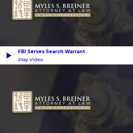
FBI Serves Search Warrant
Play Video