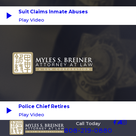
Suit Claims Inmate Abuses
Play Video
Police Chief Retires
Play Video
Call Today
808-219-0880