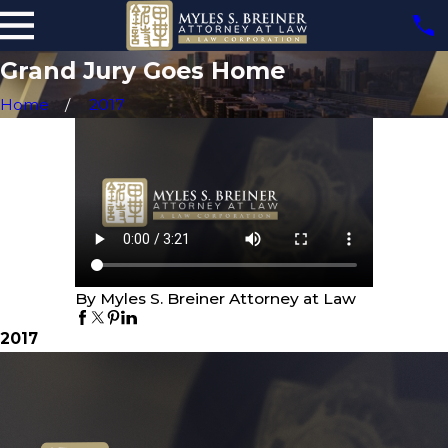
Grand Jury Goes Home
Home
2017
By Myles S. Breiner Attorney at Law
2017