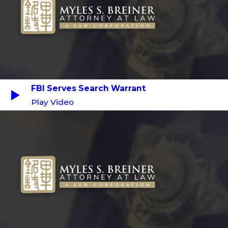
FBI Serves Search Warrant
Play Video