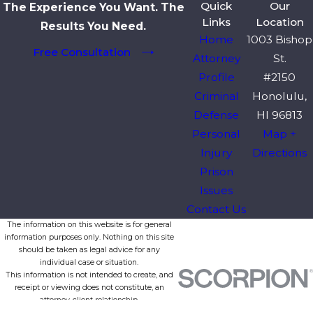
Quick
Our
The Experience You Want. The
Links
Location
Results You Need.
Home
1003 Bishop
Free Consultation
Attorney
St.
Profile
#2150
Criminal
Honolulu,
Defense
HI 96813
Personal
Map +
Injury
Directions
Prison
Issues
Contact Us
The information on this website is for general
information purposes only. Nothing on this site
should be taken as legal advice for any
individual case or situation.
This information is not intended to create, and
receipt or viewing does not constitute, an
attorney-client relationship.