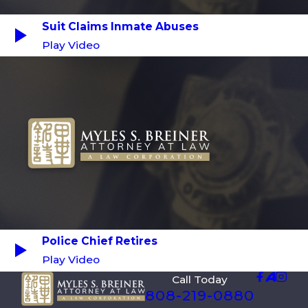
Suit Claims Inmate Abuses
Play Video
Police Chief Retires
Play Video
Call Today
808-219-0880