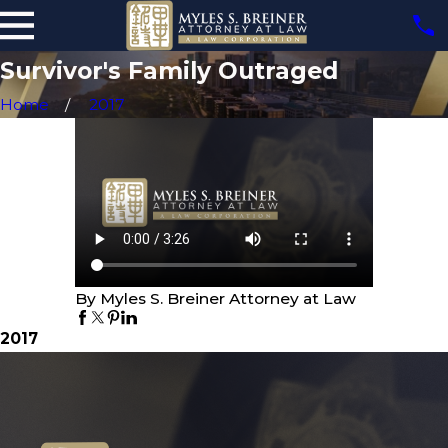
Survivor's Family Outraged
Home
2017
By Myles S. Breiner Attorney at Law
2017