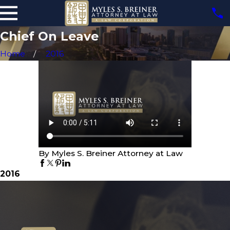
Chief On Leave
Home
2016
By Myles S. Breiner Attorney at Law
2016