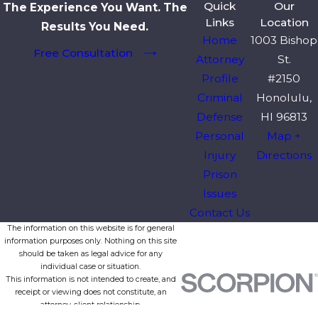
Quick
Our
The Experience You Want. The
Links
Location
Results You Need.
Home
1003 Bishop
Free Consultation
Attorney
St.
Profile
#2150
Criminal
Honolulu,
Defense
HI 96813
Personal
Map +
Injury
Directions
Prison
Issues
Contact Us
The information on this website is for general
information purposes only. Nothing on this site
should be taken as legal advice for any
individual case or situation.
This information is not intended to create, and
receipt or viewing does not constitute, an
attorney-client relationship.