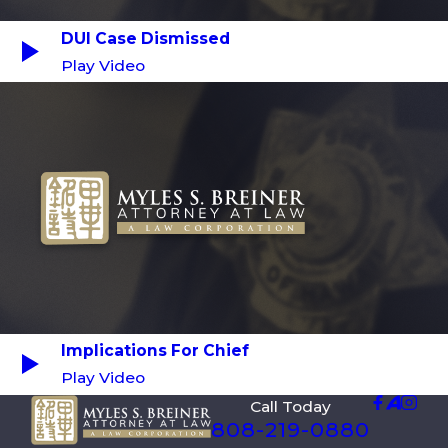
DUI Case Dismissed
Play Video
Implications For Chief
Play Video
Call Today
808-219-0880