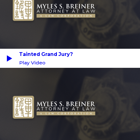
Tainted Grand Jury?
Play Video