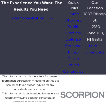
Quick
Our
The Experience You Want. The
Links
Location
Results You Need.
Home
1003 Bishop
Free Consultation
Attorney
St.
Profile
#2150
Criminal
Honolulu,
Defense
HI 96813
Personal
Map +
Injury
Directions
Prison
Issues
Contact Us
The information on this website is for general
information purposes only. Nothing on this site
should be taken as legal advice for any
individual case or situation.
This information is not intended to create, and
receipt or viewing does not constitute, an
attorney-client relationship.