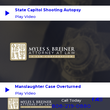
State Capitol Shooting Autopsy
Play Video
Manslaughter Case Overturned
Play Video
Call Today
808-219-0880