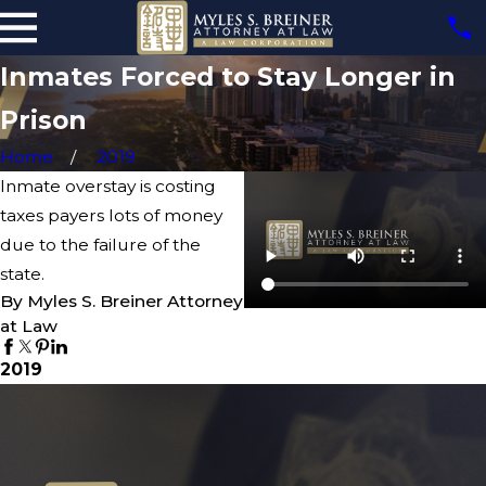
Inmates Forced to Stay Longer in
Prison
Home
2019
Inmate overstay is costing
taxes payers lots of money
due to the failure of the
state.
By Myles S. Breiner Attorney
at Law
2019