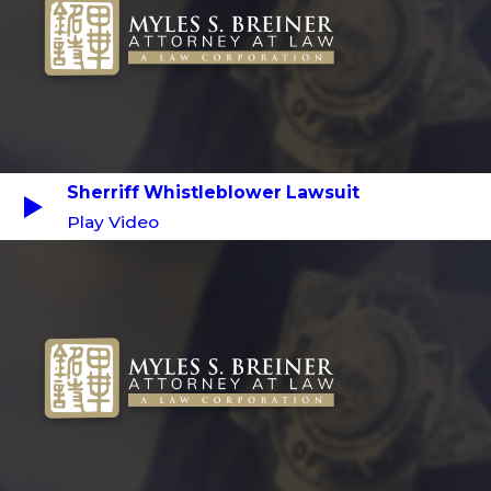
Sherriff Whistleblower Lawsuit
Play Video