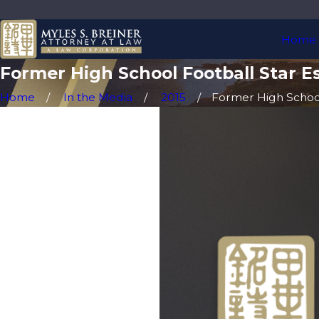
Home
Former High School Football Star E
Home
In the Media
2015
Former High School 