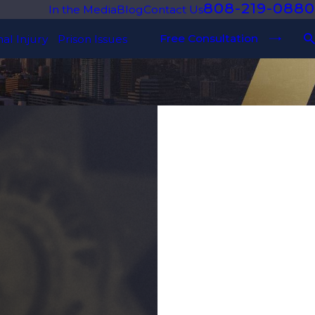
808-219-0880
In the Media
Blog
Contact Us
Free Consultation
al Injury
Prison Issues