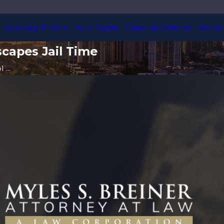
Attorney Profile
Your Rights
Criminal Defense
Person
scapes Jail Time
...