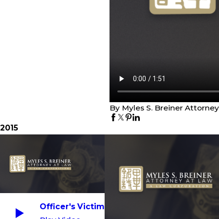
By Myles S. Breiner Attorne
2015
Officer's Victim