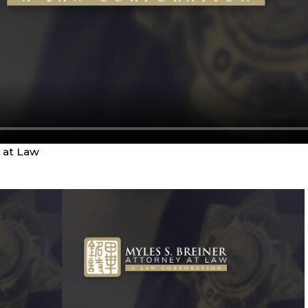
y at Law