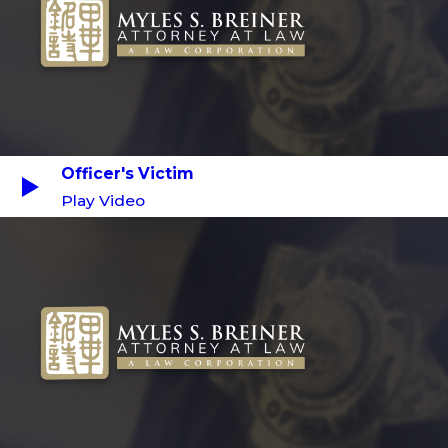
Officer's Victim
Play Video