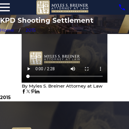
KPD Shooting Settlement
Home
2015
By Myles S. Breiner Attorney at Law
2015