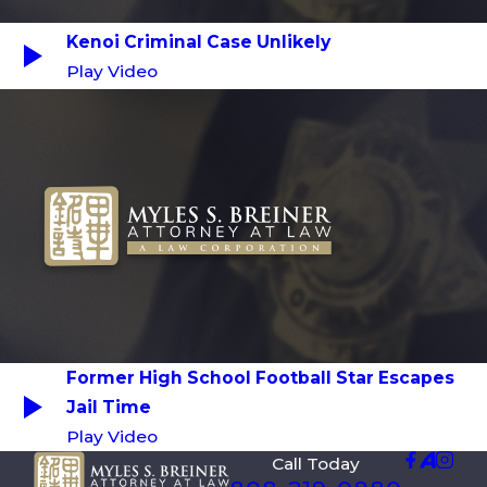
Kenoi Criminal Case Unlikely
Play Video
Former High School Football Star Escapes
Jail Time
Play Video
Call Today