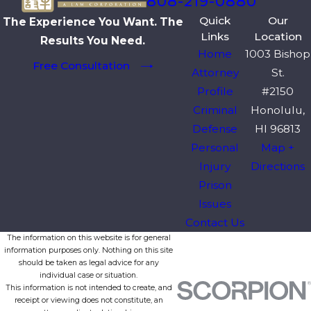
808-219-0880
Quick
Our
The Experience You Want. The
Links
Location
Results You Need.
Home
1003 Bishop
Free Consultation
Attorney
St.
Profile
#2150
Criminal
Honolulu,
Defense
HI 96813
Personal
Map +
Injury
Directions
Prison
Issues
Contact Us
The information on this website is for general
information purposes only. Nothing on this site
should be taken as legal advice for any
individual case or situation.
This information is not intended to create, and
receipt or viewing does not constitute, an