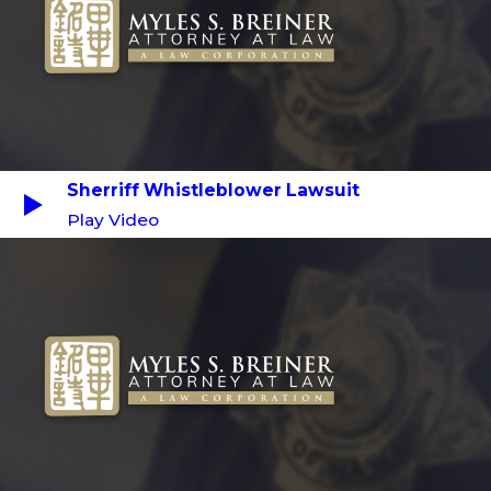
Sherriff Whistleblower Lawsuit
Play Video