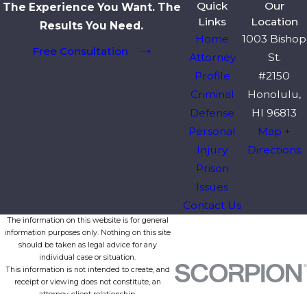
Quick
Our
The Experience You Want. The
Links
Location
Results You Need.
Home
1003 Bishop
Free Consultation
Attorney
St.
Profile
#2150
Criminal
Honolulu,
Defense
HI 96813
Personal
Map +
Injury
Directions
Prison
Issues
Contact Us
The information on this website is for general
information purposes only. Nothing on this site
should be taken as legal advice for any
individual case or situation.
This information is not intended to create, and
receipt or viewing does not constitute, an
attorney-client relationship.