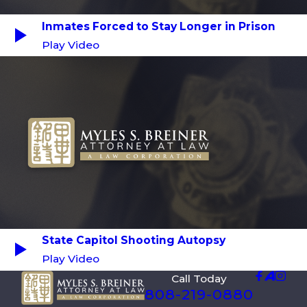
Inmates Forced to Stay Longer in Prison
Play Video
State Capitol Shooting Autopsy
Play Video
Call Today
808-219-0880