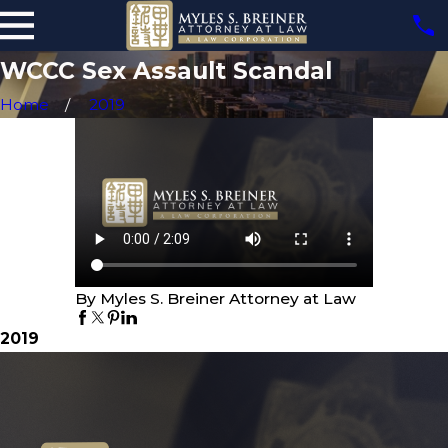
WCCC Sex Assault Scandal
Home
2019
By Myles S. Breiner Attorney at Law
2019