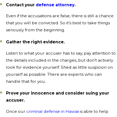
Contact your
defense attorney
.
Even if the accusations are false, there is still a chance
that you will be convicted. So it’s best to take things
seriously from the beginning.
Gather the right evidence.
Listen to what your accuser has to say, pay attention to
the details included in the charges, but don’t actively
look for evidence yourself. Shed as little suspicion on
yourself as possible. There are experts who can
handle that for you.
Prove your innocence and consider suing your
accuser.
Once our
criminal defense in Hawaii
is able to help