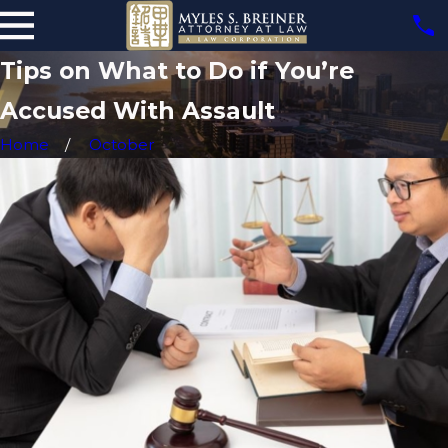
Tips on What to Do if You’re
Accused With Assault
Home
October