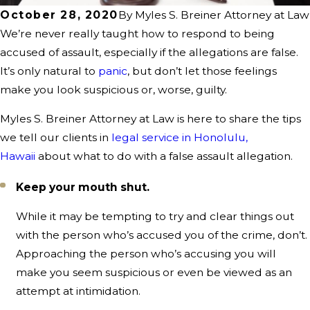
October 28, 2020
By
Myles S. Breiner Attorney at Law
We’re never really taught how to respond to being
accused of assault, especially if the allegations are false.
It’s only natural to
panic
, but don’t let those feelings
make you look suspicious or, worse, guilty.
Myles S. Breiner Attorney at Law is here to share the tips
we tell our clients in
legal service in Honolulu,
Hawaii
about what to do with a false assault allegation.
Keep your mouth shut.
While it may be tempting to try and clear things out
with the person who’s accused you of the crime, don’t.
Approaching the person who’s accusing you will
make you seem suspicious or even be viewed as an
attempt at intimidation.