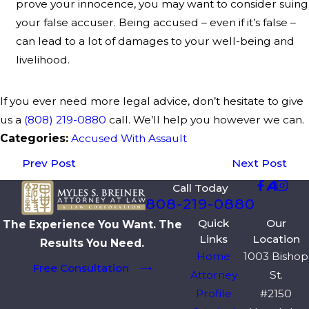
prove your innocence, you may want to consider suing
your false accuser. Being accused – even if it’s false –
can lead to a lot of damages to your well-being and
livelihood.
If you ever need more legal advice, don’t hesitate to give
us a
(808) 219-0880
call. We’ll help you however we can.
Categories:
Accused With Assault
Prev Post
Next Post
Call Today
808-219-0880
Quick
Our
The Experience You Want. The
Links
Location
Results You Need.
Home
1003 Bishop
Free Consultation
Attorney
St.
Profile
#2150