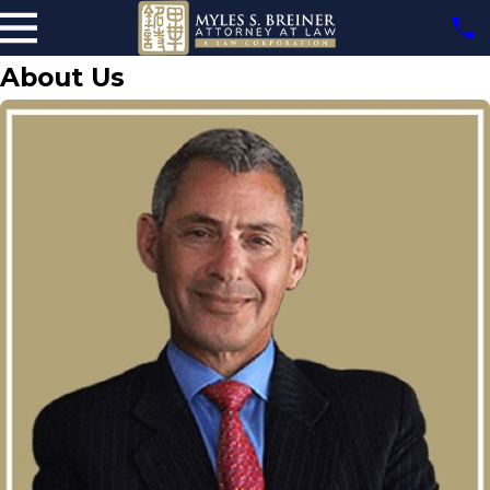
About Us