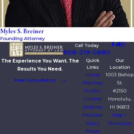
Myles S. Breiner
Founding Attorney
Call Today
808-219-0880
Quick
Our
The Experience You Want. The
Links
Location
Results You Need.
Home
1003 Bishop
Free Consultation
Attorney
St.
Profile
#2150
Criminal
Honolulu,
Defense
HI 96813
Personal
Map +
Injury
Directions
Prison