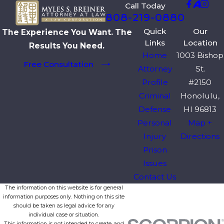
Call Today
808-219-0880
Quick
Our
The Experience You Want. The
Links
Location
Results You Need.
Home
1003 Bishop
Free Consultation
Attorney
St.
Profile
#2150
Criminal
Honolulu,
Defense
HI 96813
Personal
Map +
Injury
Directions
Prison
Issues
Contact Us
The information on this website is for general
information purposes only. Nothing on this site
should be taken as legal advice for any
individual case or situation.
This information is not intended to create, and