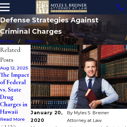
Defense Strategies Against
Criminal Charges
Home
January
Related
Posts
Aug 12, 2025
The Impact
Apr 28, 2023
of Federal
The Impact
vs. State
of a
Drug
Criminal
Charges in
Record
Hawaii
Read More
January 20,
By
Myles S. Breiner
Read More
2020
Attorney at Law
1
/
2