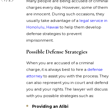
Many people are being accused of criminal
charges every day. However, some of them
are innocent. During such occasions, they
usually take advantage of a
legal service in
Honolulu, Hawaii
to help them develop
defense strategies to prevent
imprisonment.
Possible Defense Strategies
When you are accused of a criminal
charge, it is always best to hire a
defense
attorney
to assist you with the process. They
can also represent you in court and defend
you and your rights. The lawyer will discuss
with you possible strategies such as:
Providing an Alibi