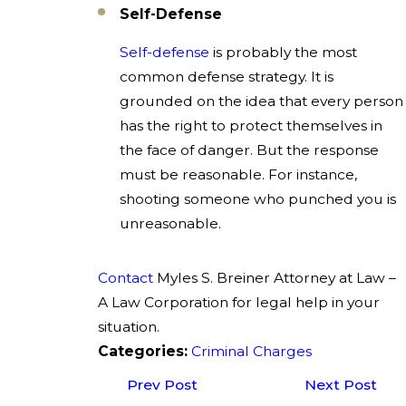
Self-Defense
Self-defense
is probably the most
common defense strategy. It is
grounded on the idea that every person
has the right to protect themselves in
the face of danger. But the response
must be reasonable. For instance,
shooting someone who punched you is
unreasonable.
Contact
Myles S. Breiner Attorney at Law –
A Law Corporation for legal help in your
situation.
Categories:
Criminal Charges
Prev Post
Next Post