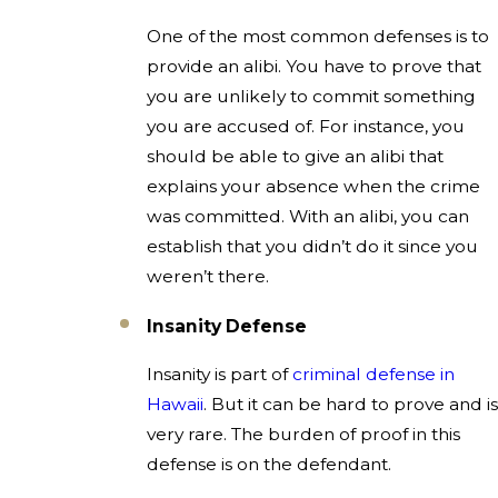
One of the most common defenses is to
provide an alibi. You have to prove that
you are unlikely to commit something
you are accused of. For instance, you
should be able to give an alibi that
explains your absence when the crime
was committed. With an alibi, you can
establish that you didn’t do it since you
weren’t there.
Insanity Defense
Insanity is part of
criminal defense in
Hawaii
. But it can be hard to prove and is
very rare. The burden of proof in this
defense is on the defendant.